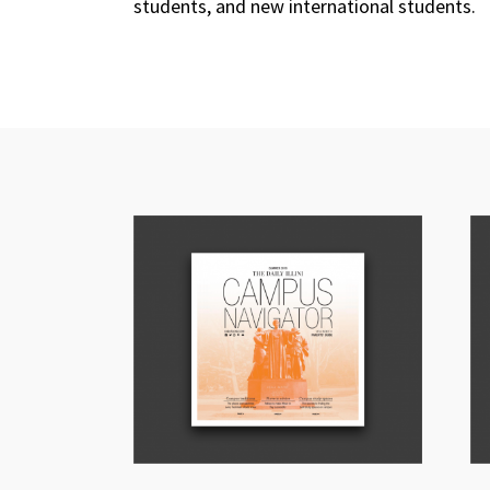
students, and new international students.