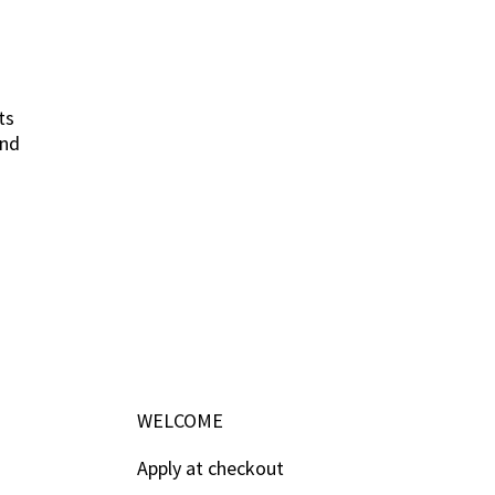
ts
and
WELCOME
Apply at checkout