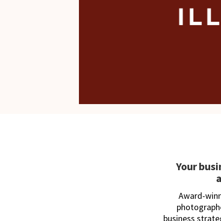
Your busi
Award-winni
photographe
business strat