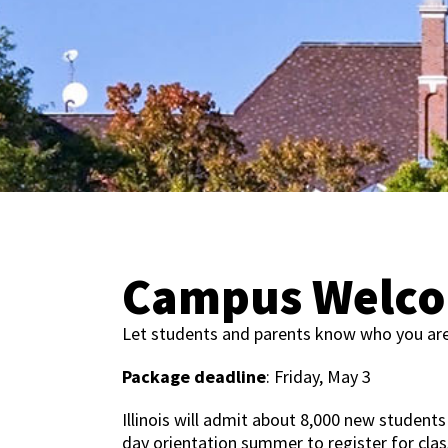
Campus Welco
Let students and parents know who you ar
Package deadline
: Friday, May 3
Illinois will admit about 8,000 new students
day orientation summer to register for cla