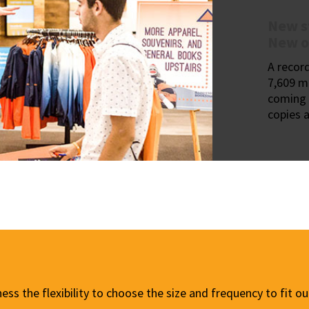
New s
New o
A recor
7,609 m
coming 
copies a
ness the flexibility to choose the size and frequency to fit 