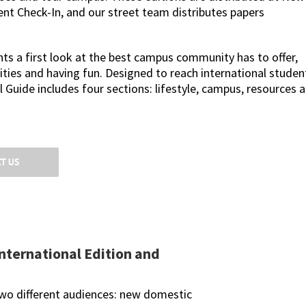
ent Check-In, and our street team distributes papers
s a first look at the best campus community has to offer,
ities and having fun. Designed to reach international studen
 Guide includes four sections: lifestyle, campus, resources 
T US
nternational Edition and
two different audiences: new domestic