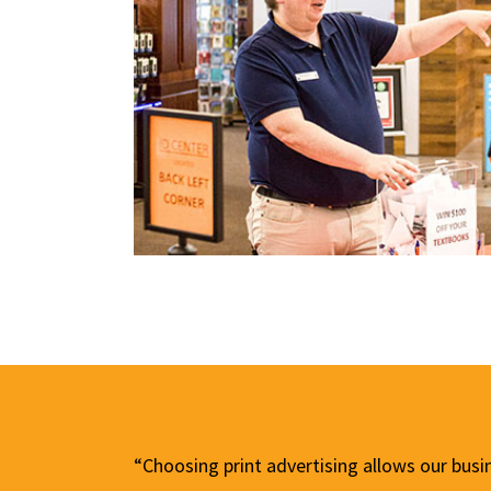
“Choosing print advertising allows our busi