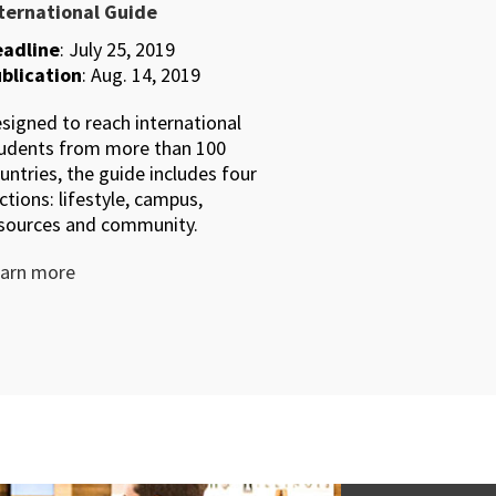
ternational Guide
adline
: July 25, 2019
blication
: Aug. 14, 2019
signed to reach international
udents from more than 100
untries, the guide includes four
ctions: lifestyle, campus,
sources and community.
arn more