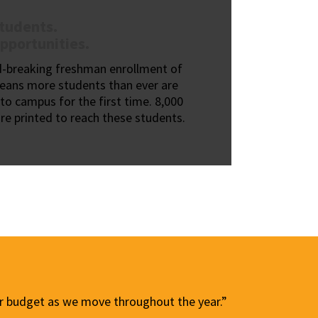
tudents.
pportunities.
d-breaking freshman enrollment of
eans more students than ever are
to campus for the first time. 8,000
re printed to reach these students.
our budget as we move throughout the year.”