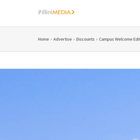
Skip
to
content
Home
›
Advertise
›
Discounts
›
Campus Welcome Edit