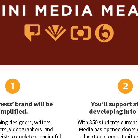
ness’ brand will be
You’ll support 
amplified.
developing into 
ng designers, writers,
With 350 students currently
rs, videographers, and
Media has opened doors w
egists complete meaningful
educational opportunities