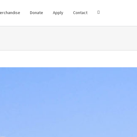
erchandise
Donate
Apply
Contact