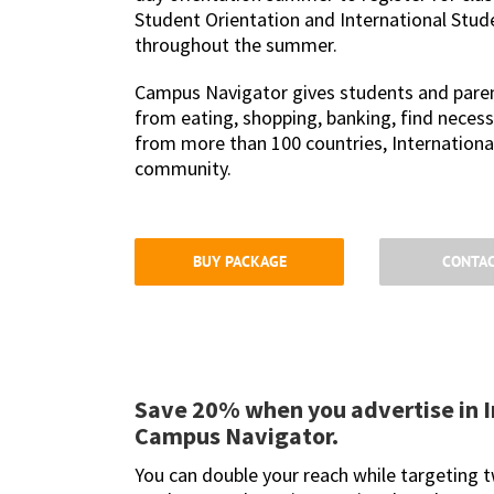
Student Orientation and International Stud
throughout the summer.
Campus Navigator gives students and parent
from eating, shopping, banking, find necess
from more than 100 countries, International
community.
BUY PACKAGE
CONTAC
Save 20% when you advertise in I
Campus Navigator.
You can double your reach while targeting 