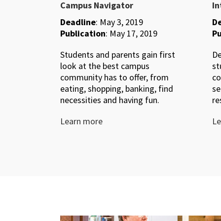
Campus Navigator
In
Deadline
: May 3, 2019
De
Publication
: May 17, 2019
Pu
Students and parents gain first
De
look at the best campus
st
community has to offer, from
co
eating, shopping, banking, find
se
necessities and having fun.
re
Learn more
Le