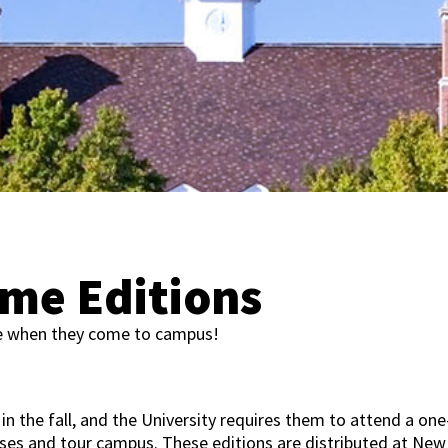
me Editions
e when they come to campus!
 in the fall, and the University requires them to attend a one
sses and tour campus. These editions are distributed at New