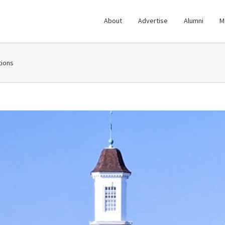
About
Advertise
Alumni
M
ions