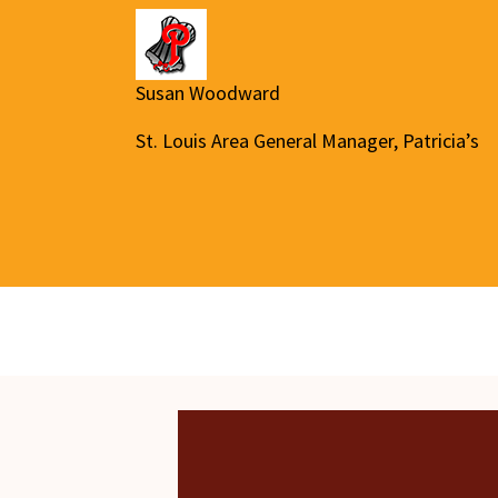
Susan Woodward
St. Louis Area General Manager, Patricia’s