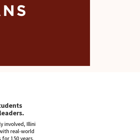
students
leaders.
 involved, Illini
ith real-world
 for 150 years.