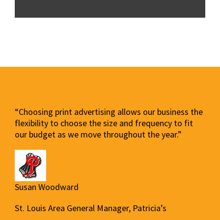
“Choosing print advertising allows our business the
flexibility to choose the size and frequency to fit
our budget as we move throughout the year.”
Susan Woodward
St. Louis Area General Manager, Patricia’s