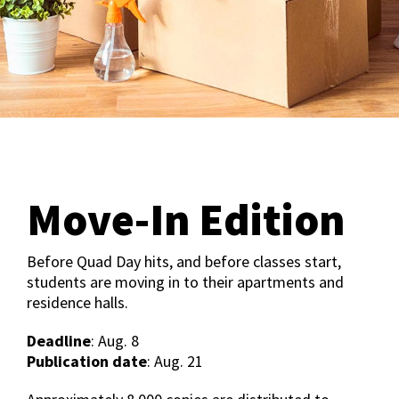
Move-In Edition
Before Quad Day hits, and before classes start,
students are moving in to their apartments and
residence halls.
Deadline
: Aug. 8
Publication date
: Aug. 21