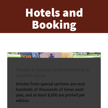
Hotels and
Booking
Reach a special audience with a
special issue.
Articles from special sections are read
hundreds of thousands of times each
year, and at least 8,000 are printed per
edition.