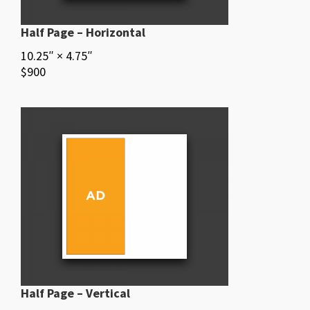
Half Page – Horizontal
10.25″ × 4.75″
$900
Half Page – Vertical