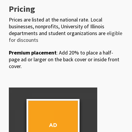
Pricing
Prices are listed at the national rate. Local
businesses, nonprofits, University of Illinois
departments and student organizations are
eligible
for discounts
Premium placement
: Add 20% to place a half-
page ad or larger on the back cover or inside front
cover.