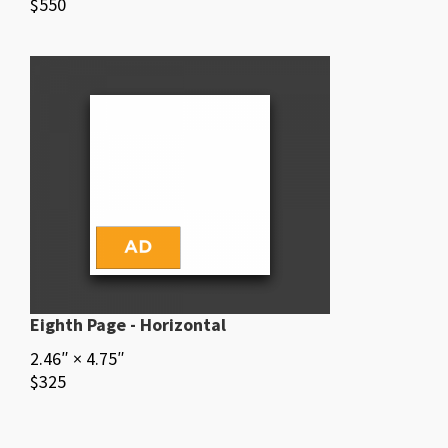
$550
Eighth Page - Horizontal
2.46″ × 4.75″
$325