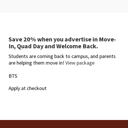
Save 20% when you advertise in Move-
In, Quad Day and Welcome Back.
Students are coming back to campus, and parents
are helping them move in!
View package
BTS
Apply at checkout