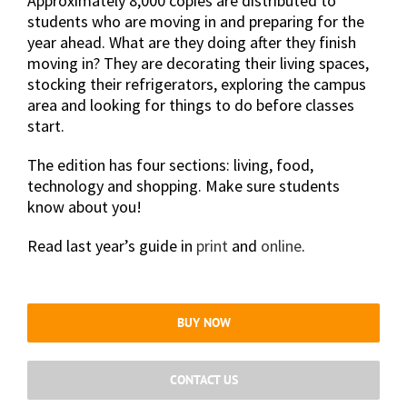
Approximately 8,000 copies are distributed to
students who are moving in and preparing for the
year ahead. What are they doing after they finish
moving in? They are decorating their living spaces,
stocking their refrigerators, exploring the campus
area and looking for things to do before classes
start.
The edition has four sections: living, food,
technology and shopping. Make sure students
know about you!
Read last year’s guide in
print
and
online
.
BUY NOW
CONTACT US