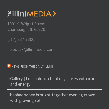
1001 S. Wright Street
Champaign, IL 61820
(217) 337-8300
helpdesk@illinimedia.com
NEWS FROM THE DAILY ILLINI
Gallery | Lollapalooza final day closes with icons
and energy
beabadoobee brought together evening crowd
with glowing set