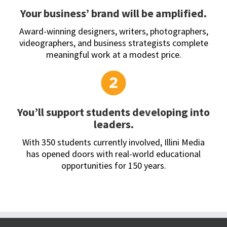
Your business’ brand will be amplified.
Award-winning designers, writers, photographers,
videographers, and business strategists complete
meaningful work at a modest price.
You’ll support students developing into
leaders.
With 350 students currently involved, Illini Media
has opened doors with real-world educational
opportunities for 150 years.