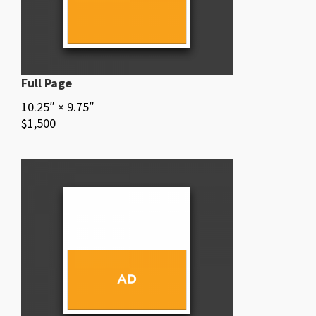
Full Page
10.25″ × 9.75″
$1,500