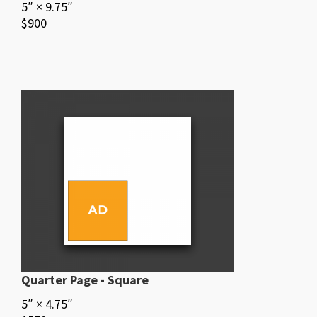
5″ × 9.75″
$900
Quarter Page - Square
5″ × 4.75″