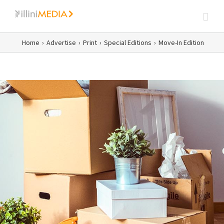
Skip
to
content
Home
›
Advertise
›
Print
›
Special Editions
›
Move-In Edition