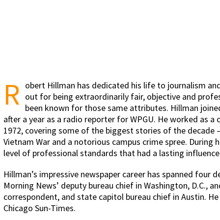
R
obert Hillman has dedicated his life to journalism and 
out for being extraordinarily fair, objective and prof
been known for those same attributes. Hillman joined 
after a year as a radio reporter for WPGU. He worked as a c
1972, covering some of the biggest stories of the decade – 
Vietnam War and a notorious campus crime spree. During his 
level of professional standards that had a lasting influenc
Hillman’s impressive newspaper career has spanned four d
Morning News’ deputy bureau chief in Washington, D.C., an
correspondent, and state capitol bureau chief in Austin. H
Chicago Sun-Times.