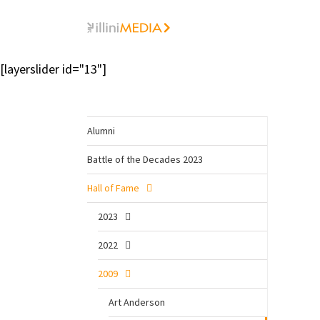
Skip
to
content
[layerslider id="13"]
Alumni
Battle of the Decades 2023
Hall of Fame
2023
2022
2009
Art Anderson