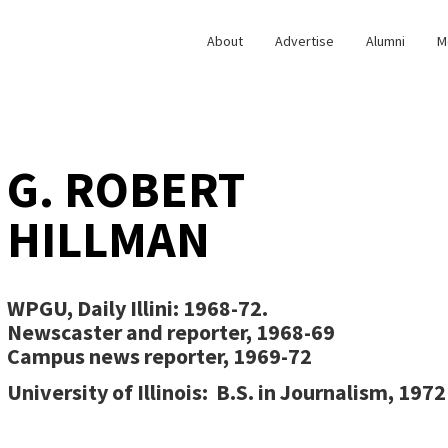
About
Advertise
Alumni
M
G. ROBERT
HILLMAN
WPGU, Daily Illini:
1968-72.
Newscaster and reporter, 1968-69
Campus news reporter, 1969-72
University of Illinois:
B.S. in Journalism, 1972