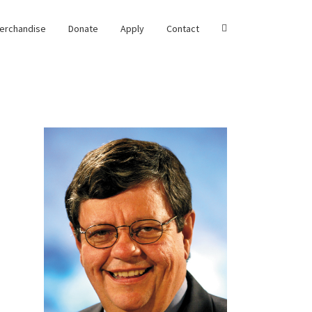
erchandise
Donate
Apply
Contact