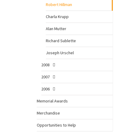
Robert Hillman
Charla Krupp
Alan Mutter
Richard Sublette
Joseph Urschel
2008
2007
2006
Memorial Awards
Merchandise
Opportunities to Help