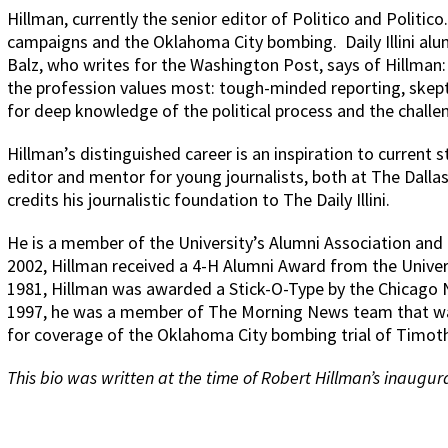
Hillman, currently the senior editor of Politico and Politic
campaigns and the Oklahoma City bombing.
Daily Illini 
Balz, who writes for the Washington Post, says of Hillman
the profession values most: tough-minded reporting, skept
for deep knowledge of the political process and the challe
Hillman’s distinguished career is an inspiration to current 
editor and mentor for young journalists, both at The Dalla
credits his journalistic foundation to The Daily Illini.
He is a member of the University’s Alumni Association and
2002, Hillman received a 4-H Alumni Award from the Univers
1981, Hillman was awarded a Stick-O-Type by the Chicago N
1997, he was a member of The Morning News team that was
for coverage of the Oklahoma City bombing trial of Timot
This bio was written at the time of Robert Hillman’s inaugura