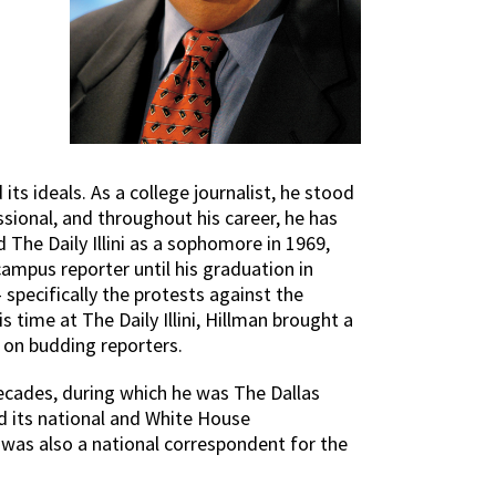
its ideals. As a college journalist, he stood
essional, and throughout his career, he has
The Daily Illini as a sophomore in 1969,
ampus reporter until his graduation in
specifically the protests against the
time at The Daily Illini, Hillman brought a
e on budding reporters.
ecades, during which he was The Dallas
d its national and White House
e was also a national correspondent for the