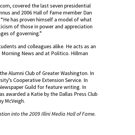
o.com, covered the last seven presidential
alumnus and 2006 Hall of Fame member Dan
: “He has proven himself a model of what
icism of those in power and appreciation
nges of governing.”
students and colleagues alike. He acts as an
s Morning News and at Politico. Hillman
 the Alumni Club of Greater Washington. In
ity’s Cooperative Extension Service. In
ewspaper Guild for feature writing. In
 awarded a Katie by the Dallas Press Club
hy McVeigh.
tion into the 2009 Illini Media Hall of Fame.